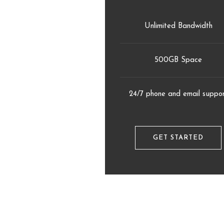
Unlimited Bandwidth
500GB Space
24/7 phone and email suppo
GET STARTED