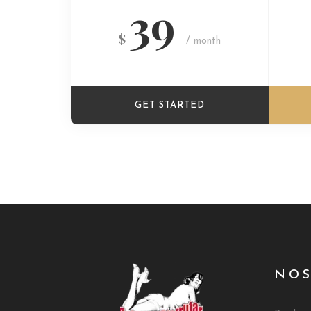
39
$
/ month
GET STARTED
NO