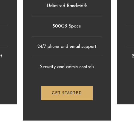
Unlimited Bandwidth
500GB Space
24/7 phone and email support
rt
2
Security and admin controls
GET STARTED