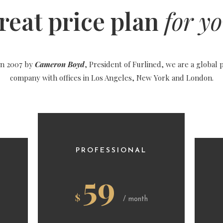
reat price plan
for yo
in 2007 by
Cameron Boyd
, President of Furlined, we are a global 
company with offices in Los Angeles, New York and London.
PROFESSIONAL
59
$
/ month