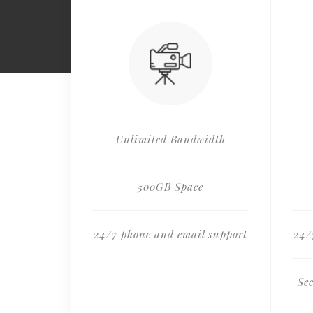
Unlimited Bandwidth
500GB Space
24/7 phone and email support
24/
Se