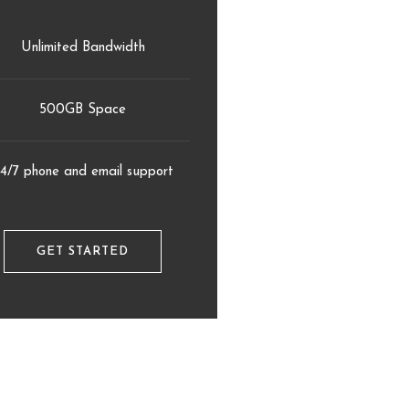
Unlimited Bandwidth
500GB Space
4/7 phone and email support
GET STARTED