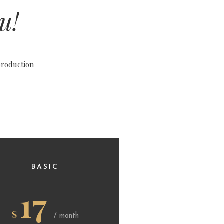
u!
production
BASIC
17
$
/ month