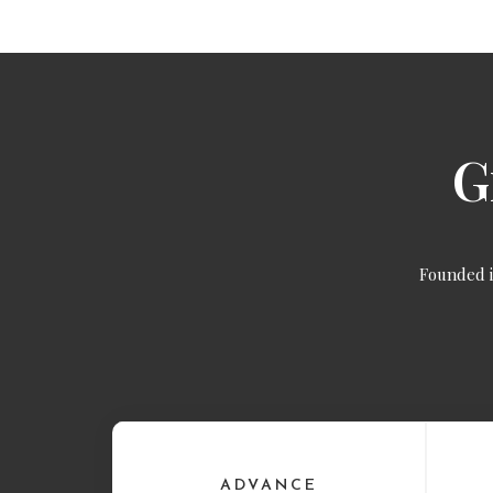
G
Founded 
ADVANCE