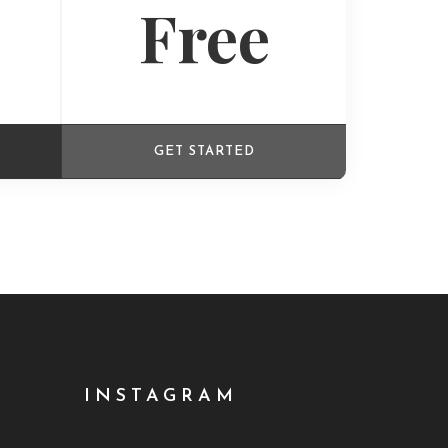
Free
GET STARTED
INSTAGRAM