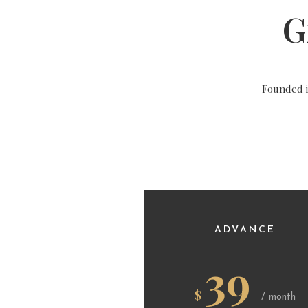
G
Founded 
ADVANCE
39
$
/ month