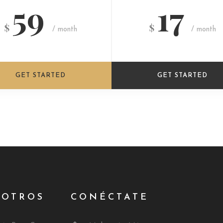
59
17
$
$
/ month
/ month
GET STARTED
GET STARTED
SOTROS
CONÉCTATE