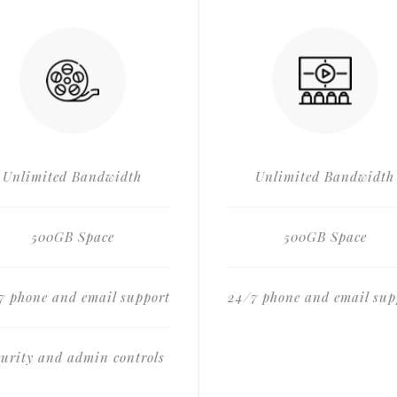
Unlimited Bandwidth
Unlimited Bandwidth
500GB Space
500GB Space
7 phone and email support
24/7 phone and email sup
curity and admin controls