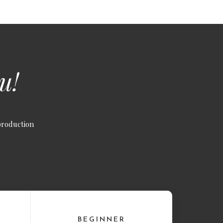
u!
production
BEGINNER