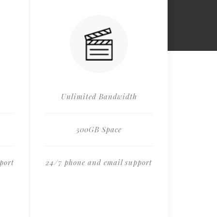
Unlimited Bandwidth
500GB Space
port
24/7 phone and email support