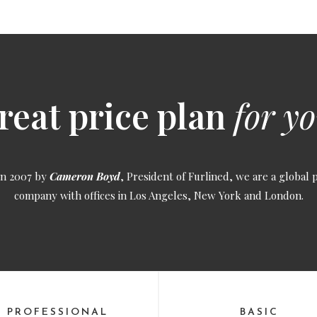
reat price plan
for yo
in 2007 by
Cameron Boyd
, President of Furlined, we are a global 
company with offices in Los Angeles, New York and London.
PROFESSIONAL
BASIC