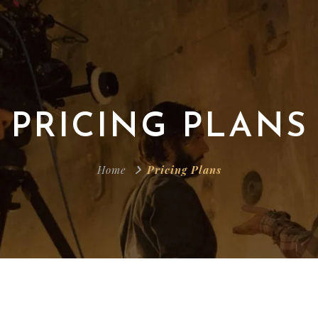
PRICING PLANS
Home
Pricing Plans